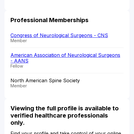
Professional Memberships
Congress of Neurological Surgeons - CNS
Member
American Association of Neurological Surgeons
- AANS
Fellow
North American Spine Society
Member
Viewing the full profile is available to
verified healthcare professionals
only.
Find your profile and take control of your online