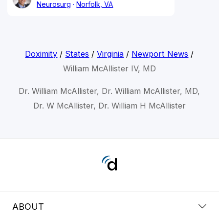
Neurosurg
Norfolk, VA
Doximity
/
States
/
Virginia
/
Newport News
/
William McAllister IV, MD
Dr. William McAllister, Dr. William McAllister, MD,
Dr. W McAllister, Dr. William H McAllister
ABOUT