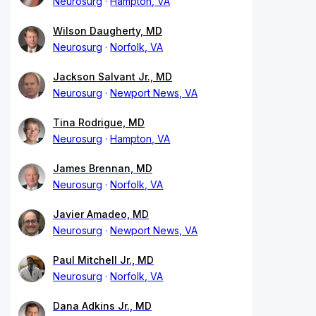
Neurosurg
Hampton, VA
Wilson Daugherty, MD
Neurosurg
Norfolk, VA
Jackson Salvant Jr., MD
Neurosurg
Newport News, VA
Tina Rodrigue, MD
Neurosurg
Hampton, VA
James Brennan, MD
Neurosurg
Norfolk, VA
Javier Amadeo, MD
Neurosurg
Newport News, VA
Paul Mitchell Jr., MD
Neurosurg
Norfolk, VA
Dana Adkins Jr., MD