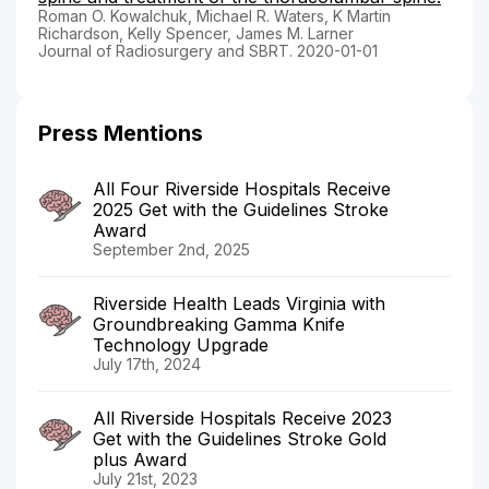
Roman O. Kowalchuk, Michael R. Waters, K Martin
Richardson, Kelly Spencer, James M. Larner
Journal of Radiosurgery and SBRT. 2020-01-01
Press Mentions
All Four Riverside Hospitals Receive
2025 Get with the Guidelines Stroke
Award
September 2nd, 2025
Riverside Health Leads Virginia with
Groundbreaking Gamma Knife
Technology Upgrade
July 17th, 2024
All Riverside Hospitals Receive 2023
Get with the Guidelines Stroke Gold
plus Award
July 21st, 2023