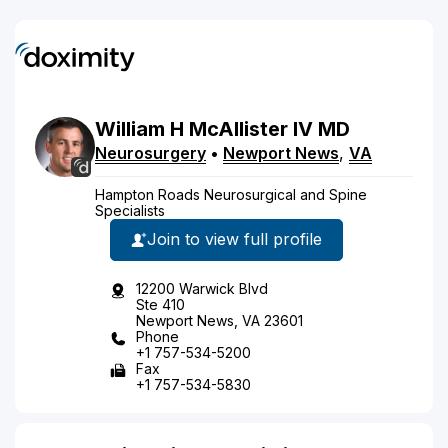
William
H
McAllister
IV
MD
Neurosurgery
•
Newport News
,
VA
Hampton Roads Neurosurgical and Spine
Specialists
Join to view full profile
12200 Warwick Blvd
Ste 410
Newport News, VA 23601
Phone
+1 757-534-5200
Fax
+1 757-534-5830