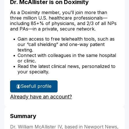
Dr. McAllister is on Doximity
As a Doximity member, you’ll join more than
three million U.S. healthcare professionals—
including 85+% of physicians, and 2/3 of all NPs
and PAs—in a private, secure network.
Gain access to free telehealth tools, such as
our “call shielding” and one-way patient
texting.
Connect with colleagues in the same hospital
or clinic.
Read the latest clinical news, personalized to
your specialty.
See
full profile
Dr.
Already have an account?
McAllister's
Summary
Dr. William McAllister IV, based in Newport News,