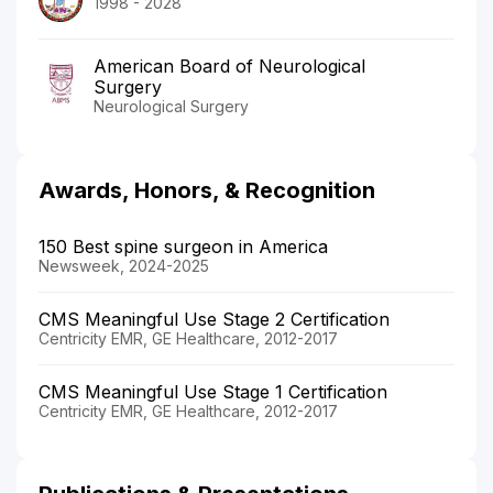
1998 - 2028
American Board of Neurological
Surgery
Neurological Surgery
Awards, Honors, & Recognition
150 Best spine surgeon in America
Newsweek, 2024-2025
CMS Meaningful Use Stage 2 Certification
Centricity EMR, GE Healthcare, 2012-2017
CMS Meaningful Use Stage 1 Certification
Centricity EMR, GE Healthcare, 2012-2017