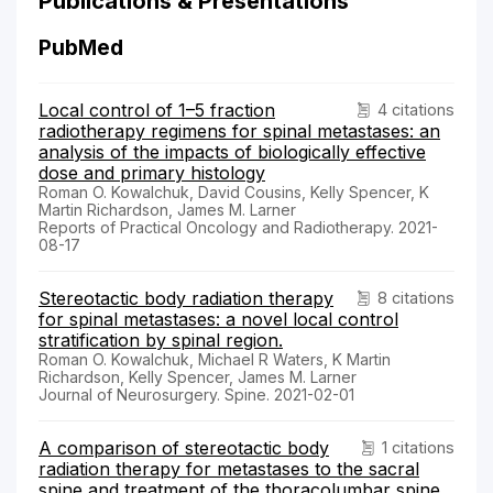
Publications & Presentations
PubMed
Local control of 1–5 fraction
4 citations
radiotherapy regimens for spinal metastases: an
analysis of the impacts of biologically effective
dose and primary histology
Roman O. Kowalchuk, David Cousins, Kelly Spencer, K
Martin Richardson, James M. Larner
Reports of Practical Oncology and Radiotherapy. 2021-
08-17
Stereotactic body radiation therapy
8 citations
for spinal metastases: a novel local control
stratification by spinal region.
Roman O. Kowalchuk, Michael R Waters, K Martin
Richardson, Kelly Spencer, James M. Larner
Journal of Neurosurgery. Spine. 2021-02-01
A comparison of stereotactic body
1 citations
radiation therapy for metastases to the sacral
spine and treatment of the thoracolumbar spine.