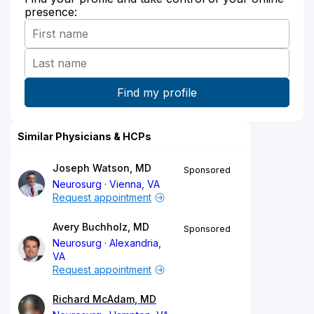
presence:
Similar Physicians & HCPs
Joseph Watson, MD
Sponsored
Neurosurg
Vienna, VA
Request appointment
Avery Buchholz, MD
Sponsored
Neurosurg
Alexandria,
VA
Request appointment
Richard McAdam, MD