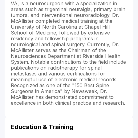
VA, is a neurosurgeon with a specialization in
areas such as trigeminal neuralgia, primary brain
tumors, and interventional neuroradiology. Dr.
McAllister completed medical training at the
University of North Carolina at Chapel Hill
School of Medicine, followed by extensive
residency and fellowship programs in
neurological and spinal surgery. Currently, Dr.
McAllister serves as the Chairman of the
Neurosciences Department at Riverside Health
System. Notable contributions to the field include
publications on radiotherapy for spinal
metastases and various certifications for
meaningful use of electronic medical records.
Recognized as one of the "150 Best Spine
Surgeons in America" by Newsweek, Dr.
McAllister has demonstrated commitment to
excellence in both clinical practice and research.
Education & Training