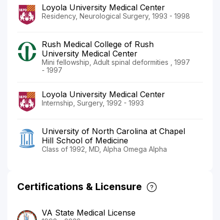
Loyola University Medical Center
Residency, Neurological Surgery, 1993 - 1998
Rush Medical College of Rush
University Medical Center
Mini fellowship, Adult spinal deformities , 1997
- 1997
Loyola University Medical Center
Internship, Surgery, 1992 - 1993
University of North Carolina at Chapel
Hill School of Medicine
Class of 1992, MD, Alpha Omega Alpha
Certifications & Licensure
VA State Medical License