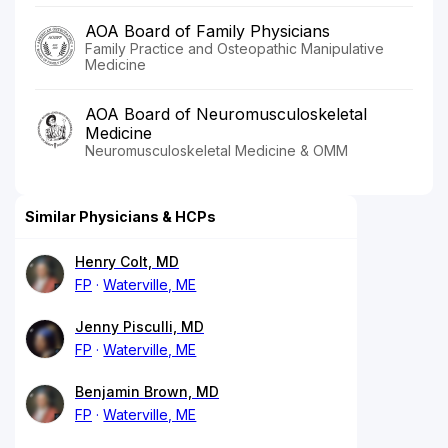
AOA Board of Family Physicians
Family Practice and Osteopathic Manipulative
Medicine
AOA Board of Neuromusculoskeletal
Medicine
Neuromusculoskeletal Medicine & OMM
Similar Physicians & HCPs
Henry Colt, MD
FP
Waterville, ME
Jenny Pisculli, MD
FP
Waterville, ME
Benjamin Brown, MD
FP
Waterville, ME