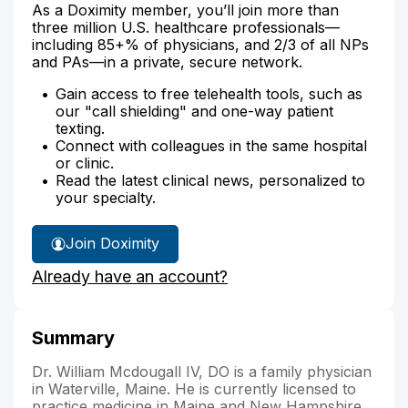
As a Doximity member, you’ll join more than
three million U.S. healthcare professionals—
including 85+% of physicians, and 2/3 of all NPs
and PAs—in a private, secure network.
Gain access to free telehealth tools, such as
our "call shielding" and one-way patient
texting.
Connect with colleagues in the same hospital
or clinic.
Read the latest clinical news, personalized to
your specialty.
Join Doximity
Already have an account?
Summary
Dr. William Mcdougall IV, DO is a family physician
in Waterville, Maine. He is currently licensed to
practice medicine in Maine and New Hampshire.