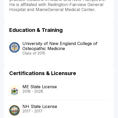
He is affiliated with Redington-Fairview General
Hospital and MaineGeneral Medical Center.
Education & Training
University of New England College of
Osteopathic Medicine
Class of 2015
Certifications & Licensure
ME State License
2018 - 2028
NH State License
2017 - 2017