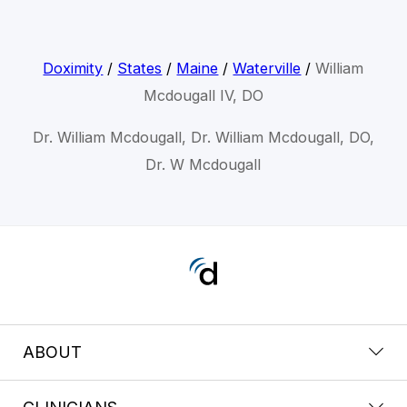
Doximity
/
States
/
Maine
/
Waterville
/
William
Mcdougall IV, DO
Dr. William Mcdougall, Dr. William Mcdougall, DO,
Dr. W Mcdougall
ABOUT