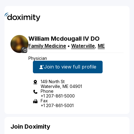
William
Mcdougall
IV
DO
Family Medicine
•
Waterville
,
ME
Physician
Join to view full profile
149 North St
Waterville, ME 04901
Phone
+1 207-861-5000
Fax
+1 207-861-5001
Join Doximity