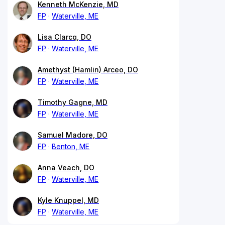
Kenneth McKenzie, MD
FP
Waterville, ME
Lisa Clarcq, DO
FP
Waterville, ME
Amethyst (Hamlin) Arceo, DO
FP
Waterville, ME
Timothy Gagne, MD
FP
Waterville, ME
Samuel Madore, DO
FP
Benton, ME
Anna Veach, DO
FP
Waterville, ME
Kyle Knuppel, MD
FP
Waterville, ME