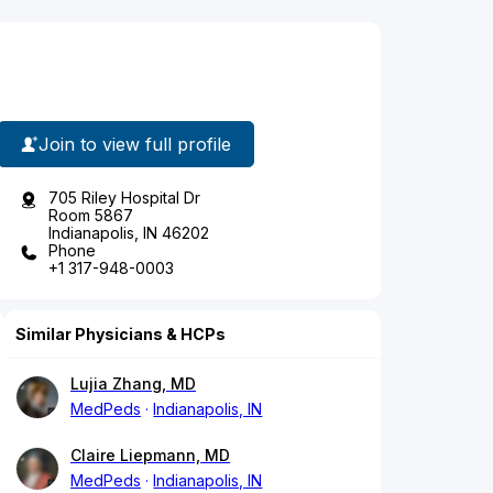
Join to view full profile
705 Riley Hospital Dr
Room 5867
Indianapolis, IN 46202
Phone
+1 317-948-0003
Similar Physicians & HCPs
Lujia Zhang, MD
MedPeds
Indianapolis, IN
Claire Liepmann, MD
MedPeds
Indianapolis, IN