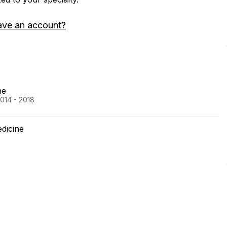
ave an account?
ne
2014 - 2018
edicine