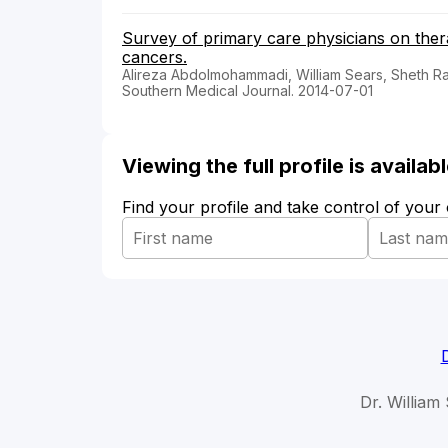
Survey of primary care physicians on ther
cancers.
Alireza Abdolmohammadi, William Sears, Sheth Ra
Southern Medical Journal. 2014-07-01
Viewing the full profile is availa
Find your profile and take control of your
Dr. William