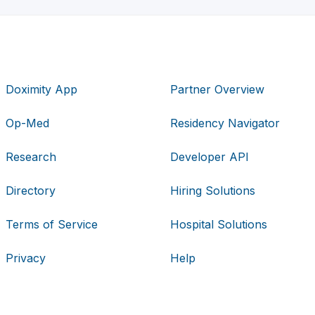
Doximity App
Partner Overview
Op-Med
Residency Navigator
Research
Developer API
Directory
Hiring Solutions
Terms of Service
Hospital Solutions
Privacy
Help