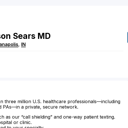
son
Sears
MD
ianapolis
,
IN
n three million U.S. healthcare professionals—including
d PAs—in a private, secure network.
ch as our “call shielding” and one-way patient texting.
ital or clinic.
zed to your specialty.