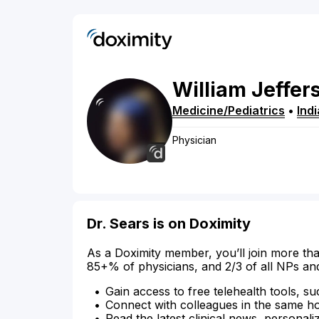
William
Jeffer
Medicine/Pediatrics
•
Ind
Physician
Dr. Sears is on Doximity
As a Doximity member, you’ll join more tha
85+% of physicians, and 2/3 of all NPs an
Gain access to free telehealth tools, su
Connect with colleagues in the same hosp
Read the latest clinical news, personali