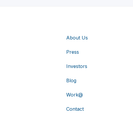
About Us
Press
Investors
Blog
Work@
Contact