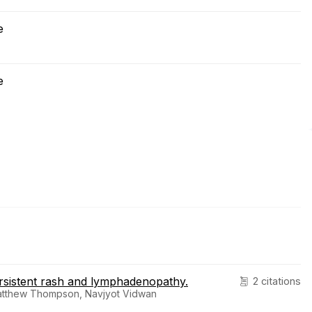
e
e
ersistent rash and lymphadenopathy.
2 citations
Matthew Thompson, Navjyot Vidwan