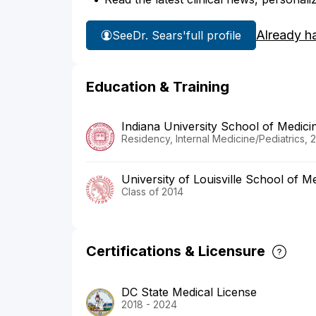
Already h
See
Dr. Sears'
full profile
Education & Training
Indiana University School of Medici
Residency, Internal Medicine/Pediatrics, 
University of Louisville School of M
Class of 2014
Certifications & Licensure
DC State Medical License
2018 - 2024