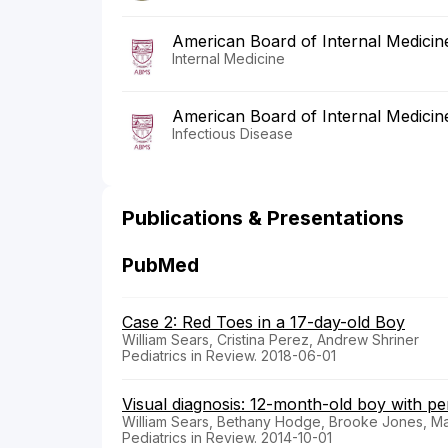
American Board of Internal Medicin
Internal Medicine
American Board of Internal Medicin
Infectious Disease
Publications & Presentations
PubMed
Case 2: Red Toes in a 17-day-old Boy
William Sears, Cristina Perez, Andrew Shriner
Pediatrics in Review. 2018-06-01
Visual diagnosis: 12-month-old boy with p
William Sears, Bethany Hodge, Brooke Jones, 
Pediatrics in Review. 2014-10-01