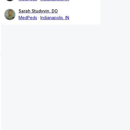
Sarah Studyvin, DO
MedPeds
Indianapolis, IN