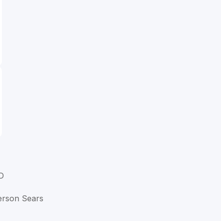
D
ferson Sears