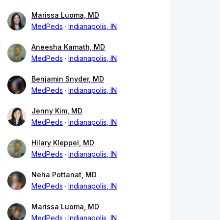
Marissa Luoma, MD
MedPeds
Indianapolis, IN
Aneesha Kamath, MD
MedPeds
Indianapolis, IN
Benjamin Snyder, MD
MedPeds
Indianapolis, IN
Jenny Kim, MD
MedPeds
Indianapolis, IN
Hilary Kleppel, MD
MedPeds
Indianapolis, IN
Neha Pottanat, MD
MedPeds
Indianapolis, IN
Marissa Luoma, MD
MedPeds
Indianapolis, IN