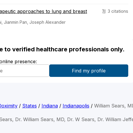
apeutic approaches to lung and breast
3 citations
i, Jianmin Pan, Joseph Alexander
ble to verified healthcare professionals only.
 online presence:
Doximity
/
States
/
Indiana
/
Indianapolis
/
William Sears, M
 Sears, Dr. William Sears, MD, Dr. W Sears, Dr. William Jef