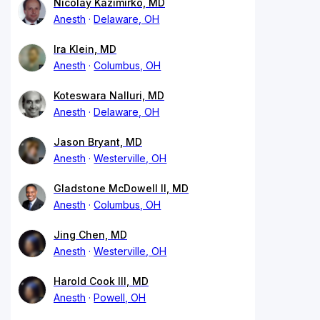
Nicolay Kazimirko, MD
Anesth
Delaware, OH
Ira Klein, MD
Anesth
Columbus, OH
Koteswara Nalluri, MD
Anesth
Delaware, OH
Jason Bryant, MD
Anesth
Westerville, OH
Gladstone McDowell II, MD
Anesth
Columbus, OH
Jing Chen, MD
Anesth
Westerville, OH
Harold Cook III, MD
Anesth
Powell, OH