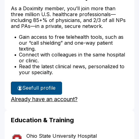
As a Doximity member, you’ll join more than
three million U.S. healthcare professionals—
including 85+% of physicians, and 2/3 of all NPs
and PAs—in a private, secure network.
Gain access to free telehealth tools, such as
our “call shielding” and one-way patient
texting.
Connect with colleagues in the same hospital
or clinic.
Read the latest clinical news, personalized to
your specialty.
See
full profile
Dr.
Already have an account?
Stewart's
Education & Training
Ohio State University Hospital