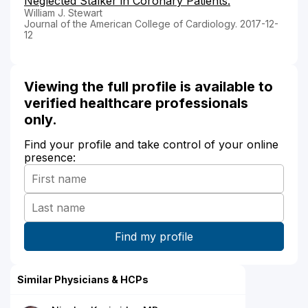
Neglected Stalker in Coronary Patients.
William J. Stewart
Journal of the American College of Cardiology. 2017-12-
12
Viewing the full profile is available to
verified healthcare professionals
only.
Find your profile and take control of your online
presence:
Similar Physicians & HCPs