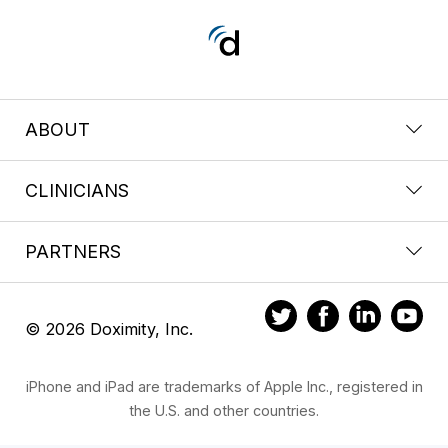
ABOUT
CLINICIANS
PARTNERS
© 2026 Doximity, Inc.
iPhone and iPad are trademarks of Apple Inc., registered in
the U.S. and other countries.