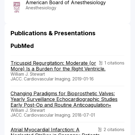
American Board of Anesthesiology
Anesthesiology
Publications & Presentations
PubMed
Tricuspid Regurgitation: Moderate (or
1 citations
More) Is a Burden for the Right Ventricle.
William J. Stewart
JACC. Cardiovascular Imaging. 2019-01-16
Changing Paradigms for Bioprosthetic Valves:
Yearly Surveillance Echocardiographic Studies
Early Post-Op and Routine Anticoagulation∗
William J. Stewart
JACC. Cardiovascular Imaging. 2018-07-01
Atrial Myocardial Infarction: A
2 citations