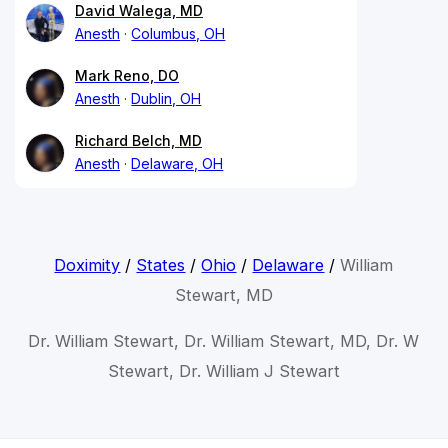
David Walega, MD
Anesth
Columbus, OH
Mark Reno, DO
Anesth
Dublin, OH
Richard Belch, MD
Anesth
Delaware, OH
Doximity
/
States
/
Ohio
/
Delaware
/
William
Stewart, MD
Dr. William Stewart, Dr. William Stewart, MD, Dr. W
Stewart, Dr. William J Stewart