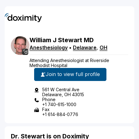
William
J
Stewart
MD
Anesthesiology
•
Delaware
,
OH
Attending Anesthesiologist at Riverside
Methodist Hospital
Join to view full profile
561 W Central Ave
Delaware, OH 43015
Phone
+1 740-615-1000
Fax
+1 614-884-0776
Dr. Stewart is on Doximity