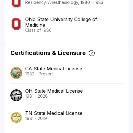
Residency, Anesthesiology, 1980 - 1983
Ohio State University College of
Medicine
Class of 1980
Certifications & Licensure
CA State Medical License
1982 - Present
OH State Medical License
1981 - 2028
TN State Medical License
1981 - 2019