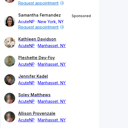
Request appointment
Samantha Fernandez
Sponsored
AcuteNP
New York, NY
Request appointment
Kathleen Davidson
AcuteNP
Manhasset, NY
Plechette Dey-Foy
AcuteNP
Manhasset, NY
Jennifer Kadel
AcuteNP
Manhasset, NY
Soley Matthews
AcuteNP
Manhasset, NY
Allison Provenzale
AcuteNP
Manhasset, NY