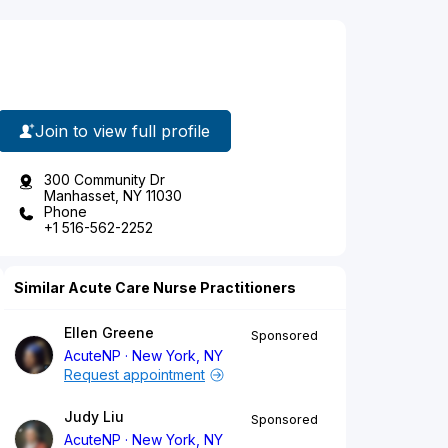
Join to view full profile
300 Community Dr
Manhasset, NY 11030
Phone
+1 516-562-2252
Similar Acute Care Nurse Practitioners
Ellen Greene
Sponsored
AcuteNP
New York, NY
Request appointment
Judy Liu
Sponsored
AcuteNP
New York, NY