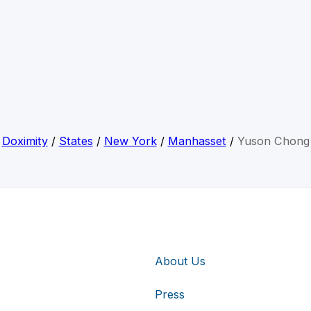
Doximity
/
States
/
New York
/
Manhasset
/
Yuson Chong
About Us
Press