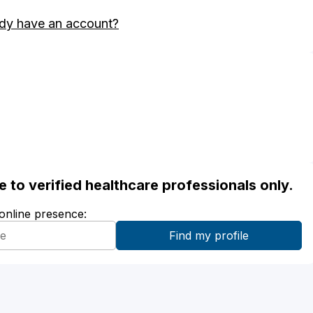
dy have an account?
ble to verified healthcare professionals only.
 online presence: