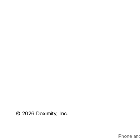
© 2026 Doximity, Inc.
iPhone and