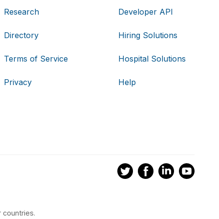
Research
Developer API
Directory
Hiring Solutions
Terms of Service
Hospital Solutions
Privacy
Help
 countries.