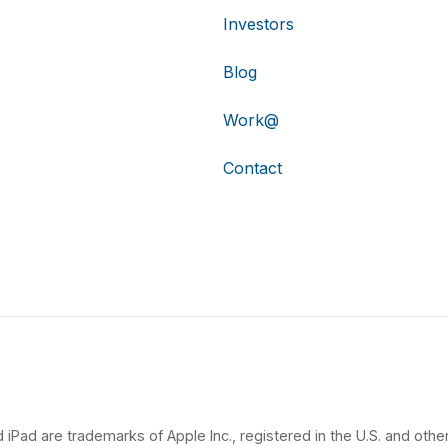
Investors
Blog
Work@
Contact
 iPad are trademarks of Apple Inc., registered in the U.S. and other