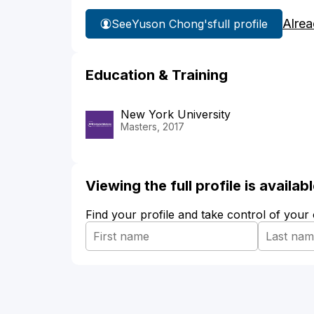
Alrea
See
Yuson Chong's
full profile
Education & Training
New York University
Masters, 2017
Viewing the full profile is availa
Find your profile and take control of your