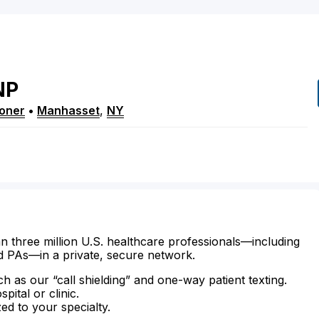
NP
ioner
•
Manhasset
,
NY
n three million U.S. healthcare professionals—including
d PAs—in a private, secure network.
ch as our “call shielding” and one-way patient texting.
ital or clinic.
zed to your specialty.