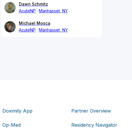
Dawn Schmitz
AcuteNP
Manhasset, NY
Michael Mosca
AcuteNP
Manhasset, NY
Doximity App
Partner Overview
Op-Med
Residency Navigator