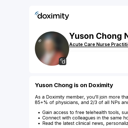
Yuson
Chong
Acute Care Nurse Practit
Yuson Chong is on Doximity
As a Doximity member, you’ll join more tha
85+% of physicians, and 2/3 of all NPs an
Gain access to free telehealth tools, su
Connect with colleagues in the same hosp
Read the latest clinical news, personali