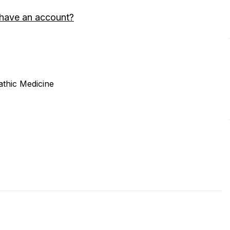
 have an account?
thic Medicine