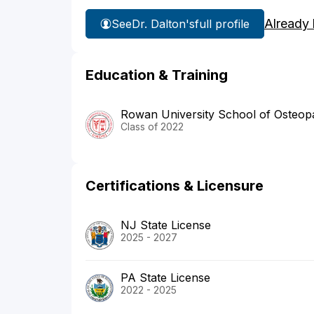
Already
See
Dr. Dalton's
full profile
Education & Training
Rowan University School of Osteopa
Class of 2022
Certifications & Licensure
NJ State License
2025 - 2027
PA State License
2022 - 2025