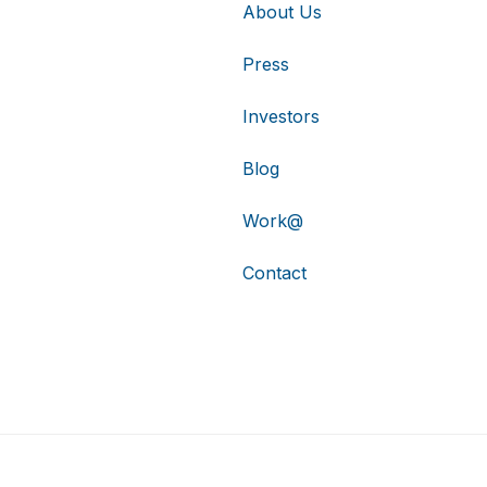
About Us
Press
Investors
Blog
Work@
Contact