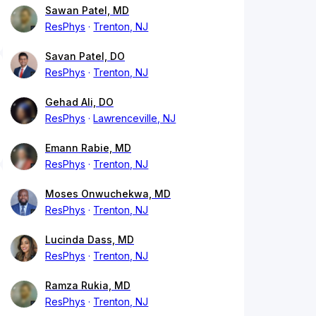
Sawan Patel, MD
ResPhys
Trenton, NJ
Savan Patel, DO
ResPhys
Trenton, NJ
Gehad Ali, DO
ResPhys
Lawrenceville, NJ
Emann Rabie, MD
ResPhys
Trenton, NJ
Moses Onwuchekwa, MD
ResPhys
Trenton, NJ
Lucinda Dass, MD
ResPhys
Trenton, NJ
Ramza Rukia, MD
ResPhys
Trenton, NJ