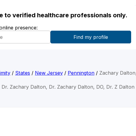
ble to verified healthcare professionals only.
 online presence:
imity
/
States
/
New Jersey
/
Pennington
/
Zachary Dalton
Dr. Zachary Dalton, Dr. Zachary Dalton, DO, Dr. Z Dalton