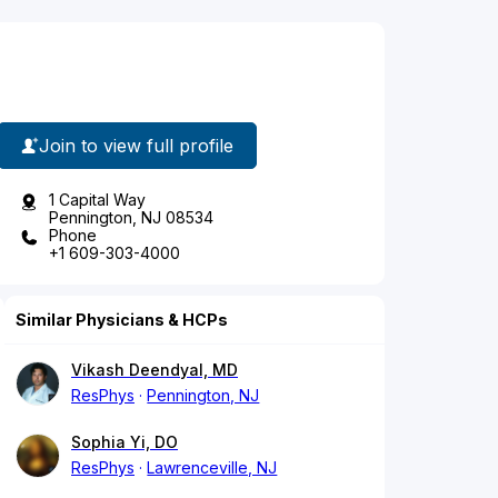
Join to view full profile
1 Capital Way
Pennington, NJ 08534
Phone
+1 609-303-4000
Similar Physicians & HCPs
Vikash Deendyal, MD
ResPhys
Pennington, NJ
Sophia Yi, DO
ResPhys
Lawrenceville, NJ