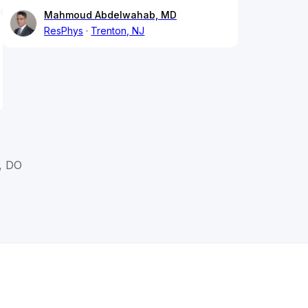
Mahmoud Abdelwahab, MD
ResPhys
Trenton, NJ
, DO