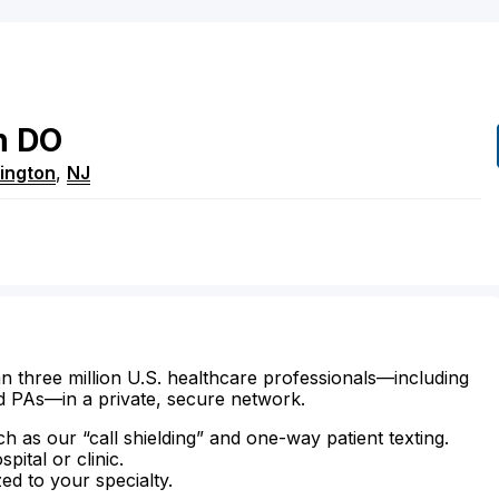
n
DO
ington
,
NJ
n three million U.S. healthcare professionals—including
d PAs—in a private, secure network.
ch as our “call shielding” and one-way patient texting.
ital or clinic.
zed to your specialty.