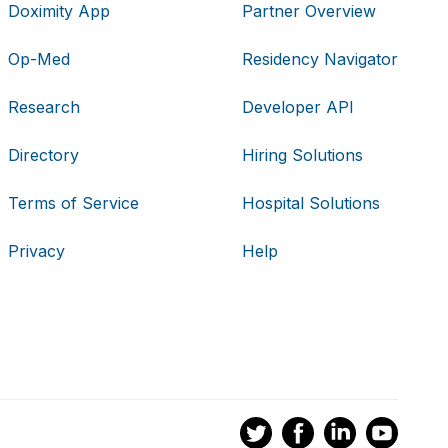
Doximity App
Partner Overview
Op-Med
Residency Navigator
Research
Developer API
Directory
Hiring Solutions
Terms of Service
Hospital Solutions
Privacy
Help