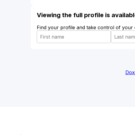
Viewing the full profile is availa
Find your profile and take control of your
Dox