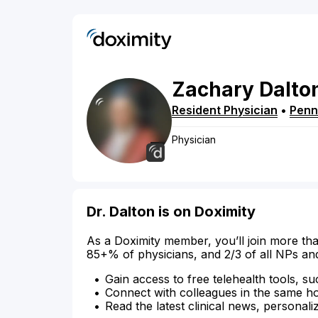
Zachary
Dalto
Resident Physician
•
Penn
Physician
Dr. Dalton is on Doximity
As a Doximity member, you’ll join more tha
85+% of physicians, and 2/3 of all NPs an
Gain access to free telehealth tools, su
Connect with colleagues in the same hosp
Read the latest clinical news, personali