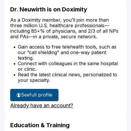
Dr. Neuwirth is on Doximity
As a Doximity member, you’ll join more than
three million U.S. healthcare professionals—
including 85+% of physicians, and 2/3 of all NPs
and PAs—in a private, secure network.
Gain access to free telehealth tools, such as
our “call shielding” and one-way patient
texting.
Connect with colleagues in the same hospital
or clinic.
Read the latest clinical news, personalized to
your specialty.
See
full profile
Dr.
Already have an account?
Neuwirth's
Education & Training