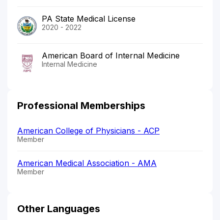
PA State Medical License
2020 - 2022
American Board of Internal Medicine
Internal Medicine
Professional Memberships
American College of Physicians - ACP
Member
American Medical Association - AMA
Member
Other Languages