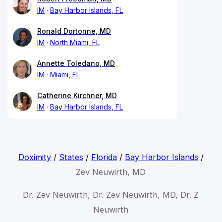
IM
Bay Harbor Islands, FL
Ronald Dortonne, MD
IM
North Miami, FL
Annette Toledano, MD
IM
Miami, FL
Catherine Kirchner, MD
IM
Bay Harbor Islands, FL
Doximity
/
States
/
Florida
/
Bay Harbor Islands
/
Zev Neuwirth, MD
Dr. Zev Neuwirth, Dr. Zev Neuwirth, MD, Dr. Z
Neuwirth