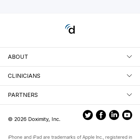
ABOUT
CLINICIANS
PARTNERS
© 2026 Doximity, Inc.
iPhone and iPad are trademarks of Apple Inc., registered in