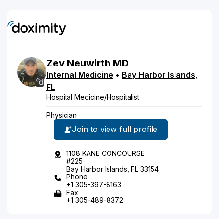
Zev
Neuwirth
MD
Internal Medicine
•
Bay Harbor Islands
,
FL
Hospital Medicine/Hospitalist
Physician
Join to view full profile
1108 KANE CONCOURSE
#225
Bay Harbor Islands, FL 33154
Phone
+1 305-397-8163
Fax
+1 305-489-8372