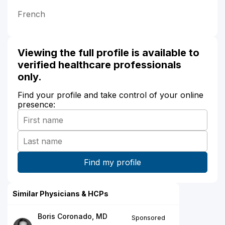
French
Viewing the full profile is available to
verified healthcare professionals
only.
Find your profile and take control of your online
presence:
Similar Physicians & HCPs
Boris Coronado, MD
Sponsored