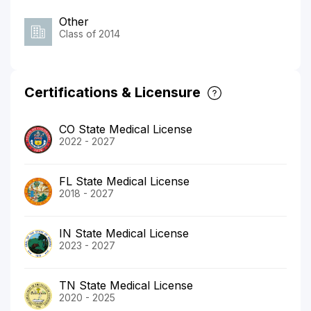
Other
Class of 2014
Certifications & Licensure
CO State Medical License
2022 - 2027
FL State Medical License
2018 - 2027
IN State Medical License
2023 - 2027
TN State Medical License
2020 - 2025