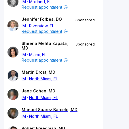
IM
Maitland, FL
Request appointment
Jennifer Forbes, DO
Sponsored
IM
Riverview, FL
Request appointment
Sheena Mehta Zapata,
Sponsored
MD
IM
Miami, FL
Request appointment
Martin Drost, MD
IM
North Miami, FL
Jane Cohen, MD
IM
North Miami, FL
Manuel Suarez Barcelo, MD
IM
North Miami, FL
Robert Freedman, MD