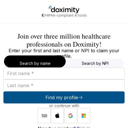
HIPAA-compliant AI tools
Join over three million healthcare
professionals on Doximity!
Enter your first and last name or NPI to claim your
profile.
Search by name
Search by NPI
First
name
Last
name
Find my profile
or continue with