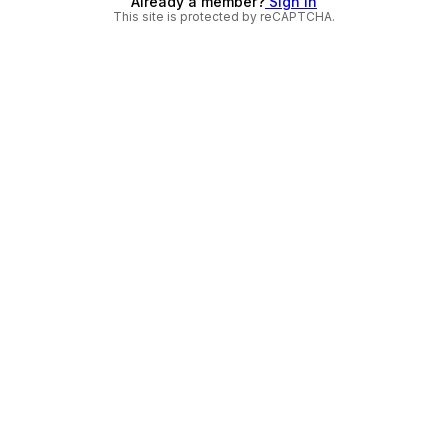
Already a member?
Sign in
This site is protected by reCAPTCHA.