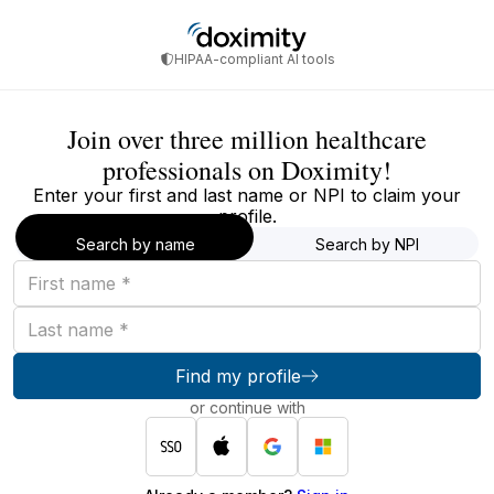
HIPAA-compliant AI tools
Join over three million healthcare
professionals on Doximity!
Enter your first and last name or NPI to claim your
profile.
Search by name
Search by NPI
First
name
Last
name
Find my profile
or continue with