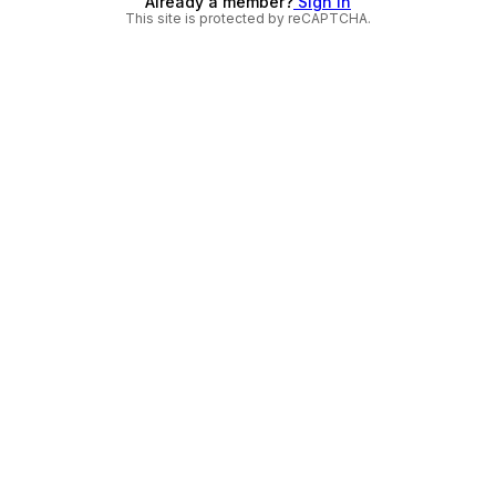
Already a member?
Sign in
This site is protected by reCAPTCHA.