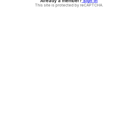
Already a member?
Sign in
This site is protected by reCAPTCHA.