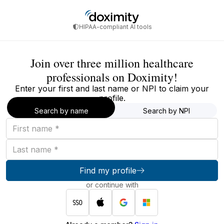
HIPAA-compliant AI tools
Join over three million healthcare
professionals on Doximity!
Enter your first and last name or NPI to claim your
profile.
Search by name
Search by NPI
First
name
Last
name
Find my profile
or continue with