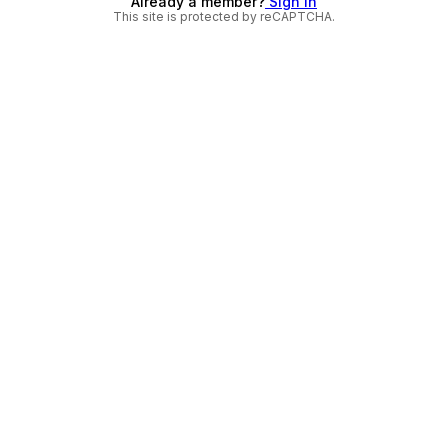
Already a member?
Sign in
This site is protected by reCAPTCHA.