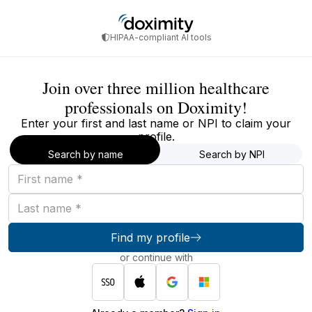
HIPAA-compliant AI tools
Join over three million healthcare
professionals on Doximity!
Enter your first and last name or NPI to claim your
profile.
Search by name
Search by NPI
First
name
Last
name
Find my profile
or continue with