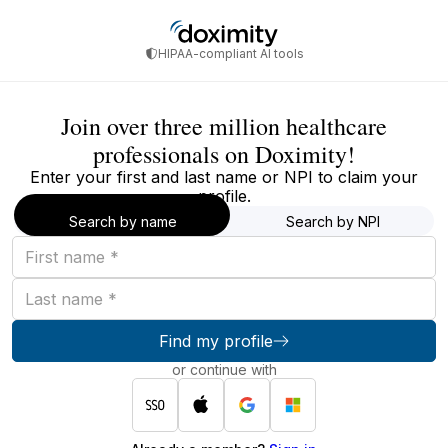
HIPAA-compliant AI tools
Join over three million healthcare
professionals on Doximity!
Enter your first and last name or NPI to claim your
profile.
Search by name
Search by NPI
First
name
Last
name
Find my profile
or continue with