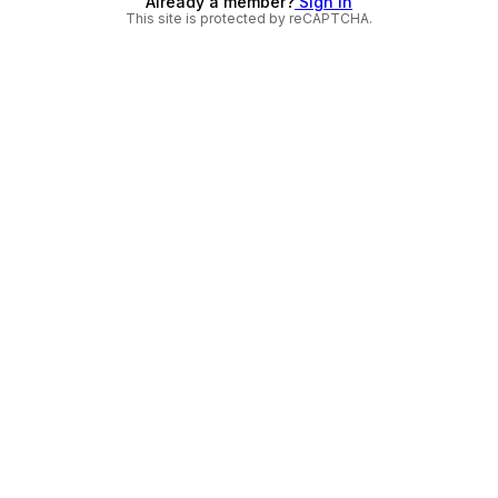
Already a member?
Sign in
This site is protected by reCAPTCHA.