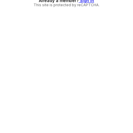
Already a member?
Sign in
This site is protected by reCAPTCHA.