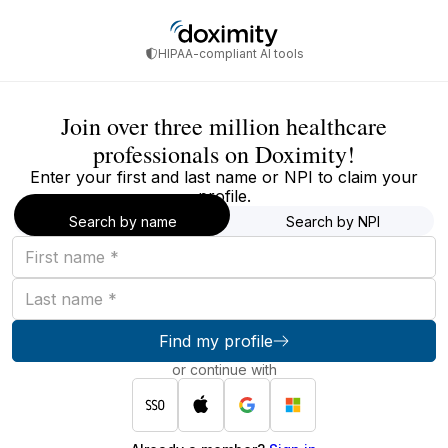
HIPAA-compliant AI tools
Join over three million healthcare
professionals on Doximity!
Enter your first and last name or NPI to claim your
profile.
Search by name
Search by NPI
First
name
Last
name
Find my profile
or continue with