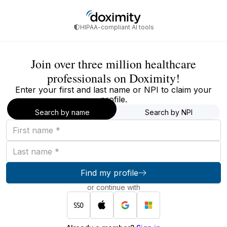
HIPAA-compliant AI tools
Join over three million healthcare
professionals on Doximity!
Enter your first and last name or NPI to claim your
profile.
Search by name
Search by NPI
First
name
Last
name
Find my profile
or continue with