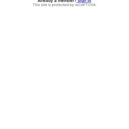
Already a member?
Sign in
This site is protected by reCAPTCHA.