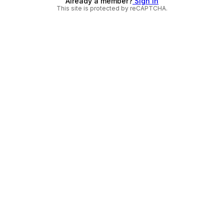
Already a member?
Sign in
This site is protected by reCAPTCHA.