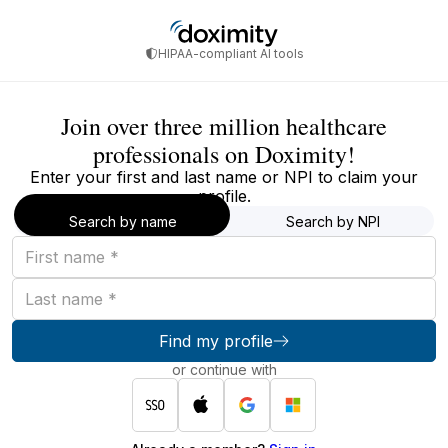
HIPAA-compliant AI tools
Join over three million healthcare
professionals on Doximity!
Enter your first and last name or NPI to claim your
profile.
Search by name
Search by NPI
First
name
Last
name
Find my profile
or continue with