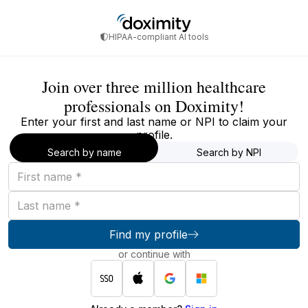
HIPAA-compliant AI tools
Join over three million healthcare
professionals on Doximity!
Enter your first and last name or NPI to claim your
profile.
Search by name
Search by NPI
First
name
Last
name
Find my profile
or continue with