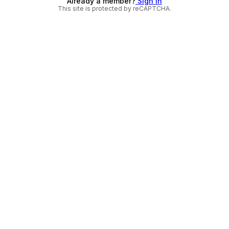
Already a member?
Sign in
This site is protected by reCAPTCHA.