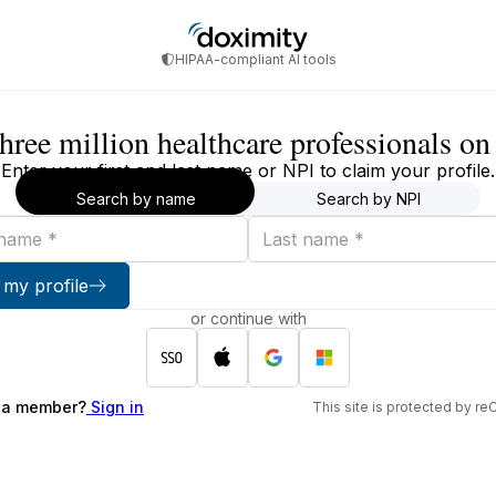
HIPAA-compliant AI tools
three million healthcare professionals o
Enter your first and last name or NPI to claim your profile.
Search by name
Search by NPI
Last
name
 my profile
or continue with
 a member?
Sign in
This site is protected by 