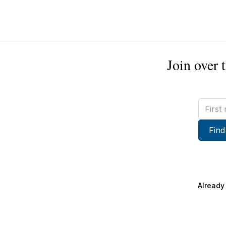
Join over 
First
name
Find
Already