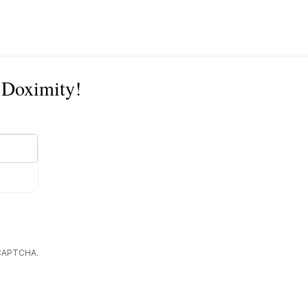
n Doximity!
reCAPTCHA.