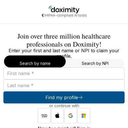
HIPAA-compliant AI tools
Join over three million healthcare
professionals on Doximity!
Enter your first and last name or NPI to claim your
profile.
Search by name
Search by NPI
First
name
Last
name
Find my profile
or continue with