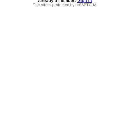
Already a member?
Sign in
This site is protected by reCAPTCHA.