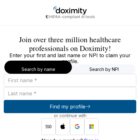
HIPAA-compliant AI tools
Join over three million healthcare
professionals on Doximity!
Enter your first and last name or NPI to claim your
profile.
Search by name
Search by NPI
First
name
Last
name
Find my profile
or continue with