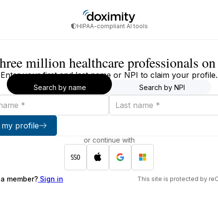
HIPAA-compliant AI tools
three million healthcare professionals o
Enter your first and last name or NPI to claim your profile.
Search by name
Search by NPI
Last
name
 my profile
or continue with
 a member?
Sign in
This site is protected by 