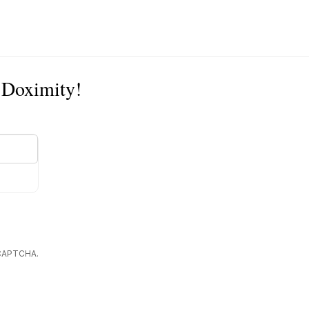
n Doximity!
reCAPTCHA.