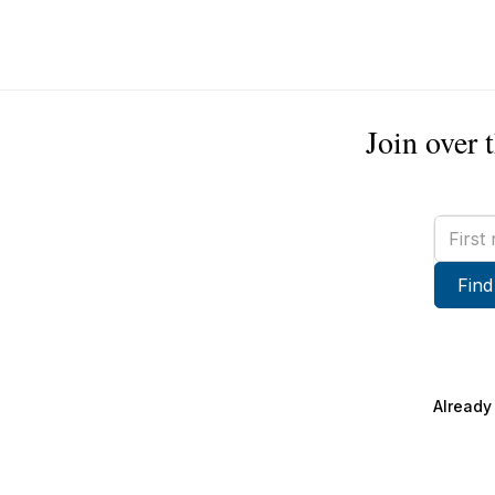
Join over 
First
name
Find
Already