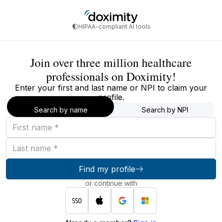
HIPAA-compliant AI tools
Join over three million healthcare
professionals on Doximity!
Enter your first and last name or NPI to claim your
profile.
Search by name
Search by NPI
First
name
Last
name
Find my profile
or continue with