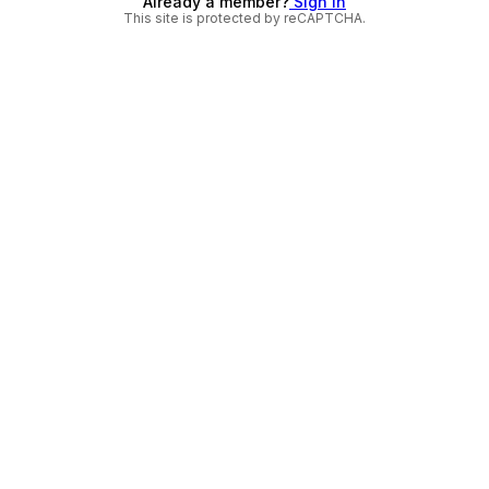
Already a member?
Sign in
This site is protected by reCAPTCHA.