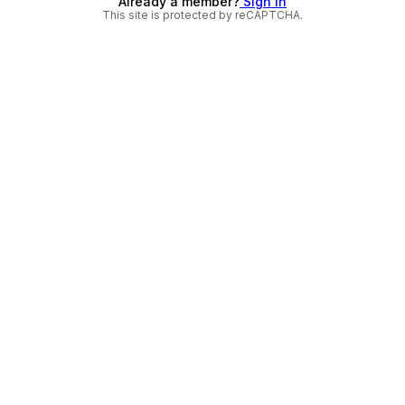
Already a member?
Sign in
This site is protected by reCAPTCHA.