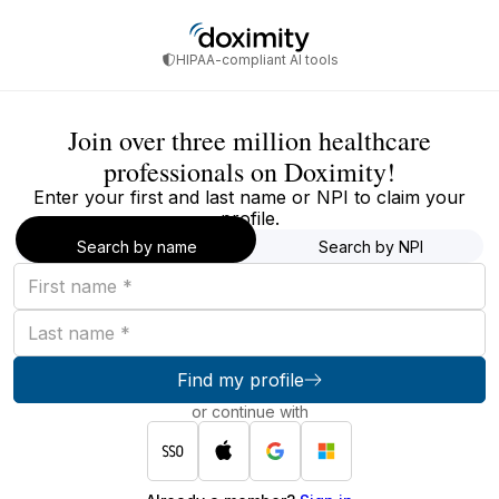
HIPAA-compliant AI tools
Join over three million healthcare
professionals on Doximity!
Enter your first and last name or NPI to claim your
profile.
Search by name
Search by NPI
First
name
Last
name
Find my profile
or continue with