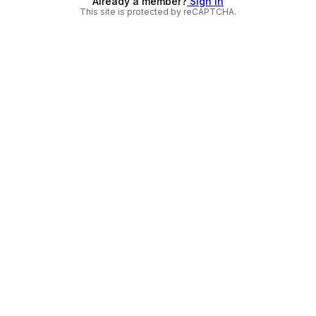
Already a member?
Sign in
This site is protected by reCAPTCHA.