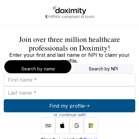
HIPAA-compliant AI tools
Join over three million healthcare
professionals on Doximity!
Enter your first and last name or NPI to claim your
profile.
Search by name
Search by NPI
First
name
Last
name
Find my profile
or continue with