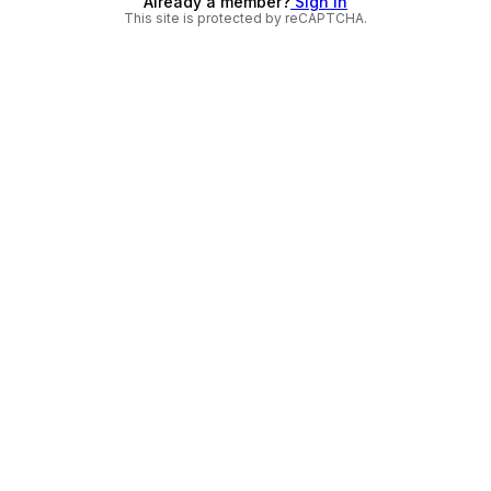
Already a member?
Sign in
This site is protected by reCAPTCHA.