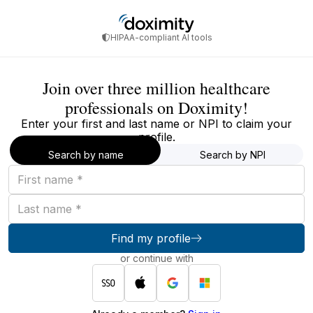
HIPAA-compliant AI tools
Join over three million healthcare
professionals on Doximity!
Enter your first and last name or NPI to claim your
profile.
Search by name
Search by NPI
First
name
Last
name
Find my profile
or continue with