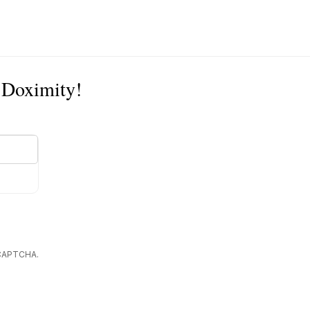
n Doximity!
reCAPTCHA.