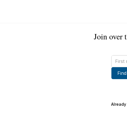
Join over 
First
name
Find
Already