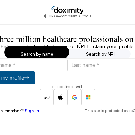
HIPAA-compliant AI tools
three million healthcare professionals o
Enter your first and last name or NPI to claim your profile.
Search by name
Search by NPI
Last
name
 my profile
or continue with
 a member?
Sign in
This site is protected by 