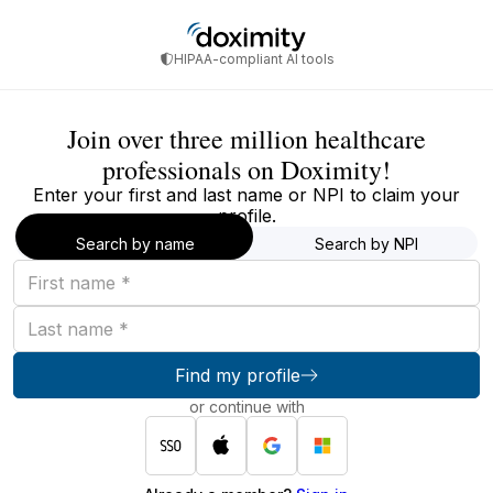
HIPAA-compliant AI tools
Join over three million healthcare
professionals on Doximity!
Enter your first and last name or NPI to claim your
profile.
Search by name
Search by NPI
First
name
Last
name
Find my profile
or continue with