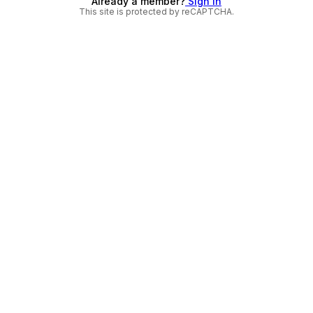
Already a member?
Sign in
This site is protected by reCAPTCHA.