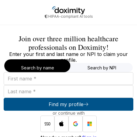
HIPAA-compliant AI tools
Join over three million healthcare
professionals on Doximity!
Enter your first and last name or NPI to claim your
profile.
Search by name
Search by NPI
First
name
Last
name
Find my profile
or continue with