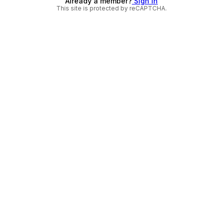
Already a member?
Sign in
This site is protected by reCAPTCHA.