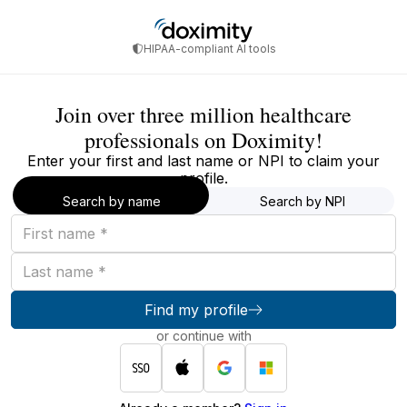
HIPAA-compliant AI tools
Join over three million healthcare
professionals on Doximity!
Enter your first and last name or NPI to claim your
profile.
Search by name
Search by NPI
First
name
Last
name
Find my profile
or continue with