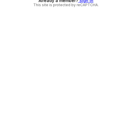
Already a member?
Sign in
This site is protected by reCAPTCHA.