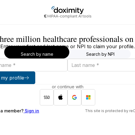
HIPAA-compliant AI tools
three million healthcare professionals o
Enter your first and last name or NPI to claim your profile.
Search by name
Search by NPI
Last
name
 my profile
or continue with
 a member?
Sign in
This site is protected by 