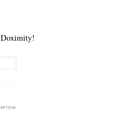
n Doximity!
reCAPTCHA.