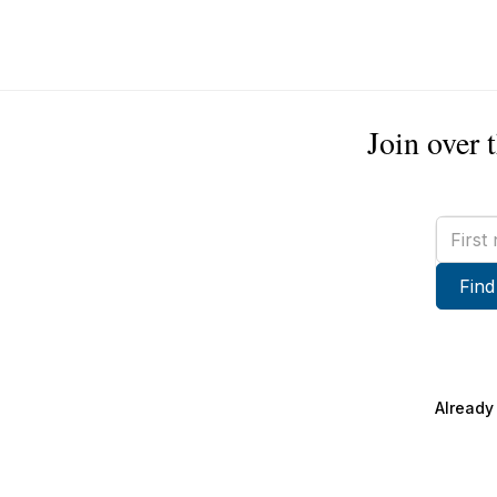
Join over 
First
name
Find
Already