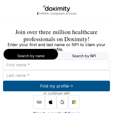
HIPAA-compliant AI tools
Join over three million healthcare
professionals on Doximity!
Enter your first and last name or NPI to claim your
profile.
Search by name
Search by NPI
First
name
Last
name
Find my profile
or continue with