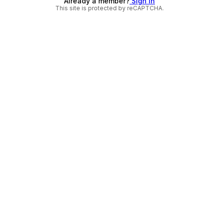
Already a member?
Sign in
This site is protected by reCAPTCHA.