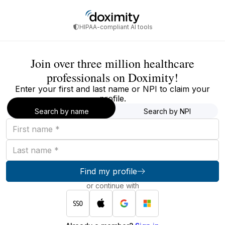
HIPAA-compliant AI tools
Join over three million healthcare
professionals on Doximity!
Enter your first and last name or NPI to claim your
profile.
Search by name
Search by NPI
First
name
Last
name
Find my profile
or continue with