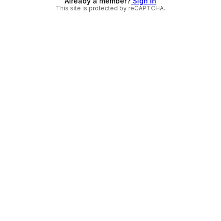
Already a member?
Sign in
This site is protected by reCAPTCHA.