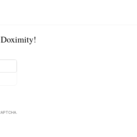
n Doximity!
reCAPTCHA.