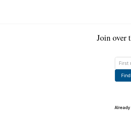
Join over 
First
name
Find
Already