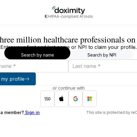
HIPAA-compliant AI tools
three million healthcare professionals o
Enter your first and last name or NPI to claim your profile.
Search by name
Search by NPI
Last
name
 my profile
or continue with
 a member?
Sign in
This site is protected by 