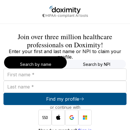
HIPAA-compliant AI tools
Join over three million healthcare
professionals on Doximity!
Enter your first and last name or NPI to claim your
profile.
Search by name
Search by NPI
First
name
Last
name
Find my profile
or continue with