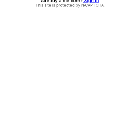
Already a member?
Sign in
This site is protected by reCAPTCHA.