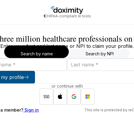
HIPAA-compliant AI tools
three million healthcare professionals o
Enter your first and last name or NPI to claim your profile.
Search by name
Search by NPI
Last
name
 my profile
or continue with
 a member?
Sign in
This site is protected by 