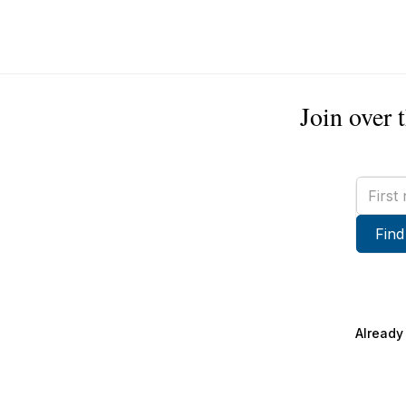
Join over 
First
name
Find
Already