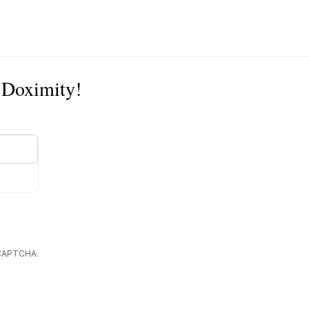
n Doximity!
reCAPTCHA.