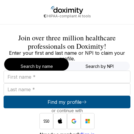
HIPAA-compliant AI tools
Join over three million healthcare
professionals on Doximity!
Enter your first and last name or NPI to claim your
profile.
Search by name
Search by NPI
First
name
Last
name
Find my profile
or continue with