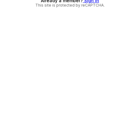
Already a member?
Sign in
This site is protected by reCAPTCHA.