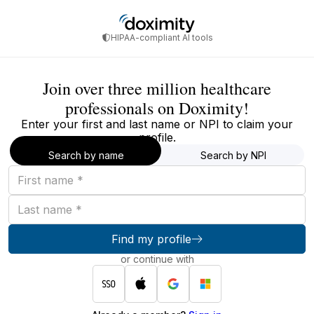
HIPAA-compliant AI tools
Join over three million healthcare
professionals on Doximity!
Enter your first and last name or NPI to claim your
profile.
Search by name
Search by NPI
First
name
Last
name
Find my profile
or continue with