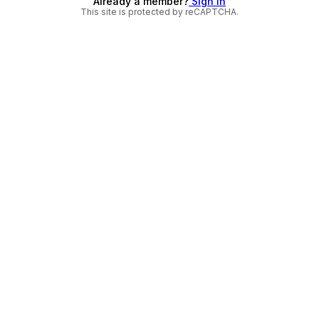
Already a member?
Sign in
This site is protected by reCAPTCHA.