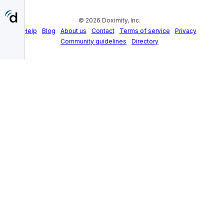
Skip
to
© 2026 Doximity, Inc.
main
content
Help
Blog
About us
Contact
Terms of service
Privacy
Community guidelines
Directory