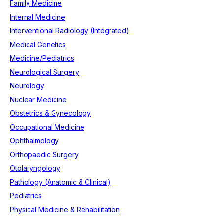
Family Medicine
Internal Medicine
Interventional Radiology (Integrated)
Medical Genetics
Medicine/Pediatrics
Neurological Surgery
Neurology
Nuclear Medicine
Obstetrics & Gynecology
Occupational Medicine
Ophthalmology
Orthopaedic Surgery
Otolaryngology
Pathology (Anatomic & Clinical)
Pediatrics
Physical Medicine & Rehabilitation