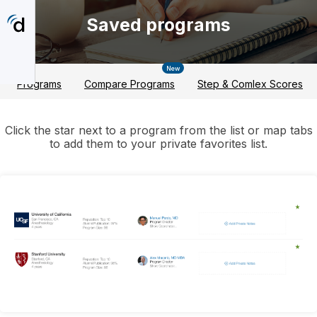
Skip
to
Saved programs
main
content
New
Programs
Compare Programs
Step & Comlex Scores
Click the star next to a program from the list or map tabs
to add them to your private favorites list.