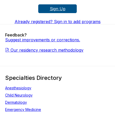
Sign Up
Already registered? Sign in to add programs
Feedback?
Suggest improvements or corrections.
Our residency research methodology
Specialties Directory
Anesthesiology
Child Neurology
Dermatology
Emergency Medicine