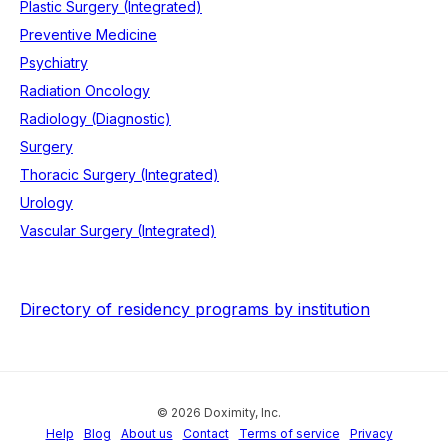
Plastic Surgery (Integrated)
Preventive Medicine
Psychiatry
Radiation Oncology
Radiology (Diagnostic)
Surgery
Thoracic Surgery (Integrated)
Urology
Vascular Surgery (Integrated)
Directory of residency programs by institution
© 2026 Doximity, Inc.
Help
Blog
About us
Contact
Terms of service
Privacy