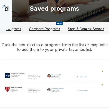
Skip
to
Saved programs
main
content
New
Programs
Compare Programs
Step & Comlex Scores
Click the star next to a program from the list or map tabs
to add them to your private favorites list.