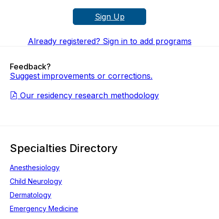
Sign Up
Already registered? Sign in to add programs
Feedback?
Suggest improvements or corrections.
Our residency research methodology
Specialties Directory
Anesthesiology
Child Neurology
Dermatology
Emergency Medicine