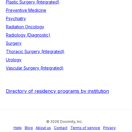
Plastic Surgery (Integrated)
Preventive Medicine
Psychiatry
Radiation Oncology
Radiology (Diagnostic)
Surgery
Thoracic Surgery (Integrated)
Urology
Vascular Surgery (Integrated)
Directory of residency programs by institution
© 2026 Doximity, Inc.
Help
Blog
About us
Contact
Terms of service
Privacy