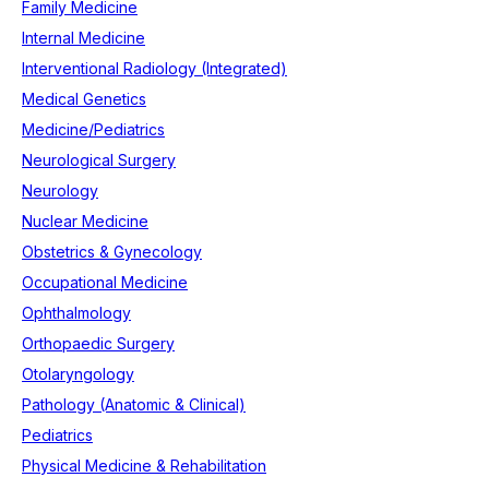
Family Medicine
Internal Medicine
Interventional Radiology (Integrated)
Medical Genetics
Medicine/Pediatrics
Neurological Surgery
Neurology
Nuclear Medicine
Obstetrics & Gynecology
Occupational Medicine
Ophthalmology
Orthopaedic Surgery
Otolaryngology
Pathology (Anatomic & Clinical)
Pediatrics
Physical Medicine & Rehabilitation