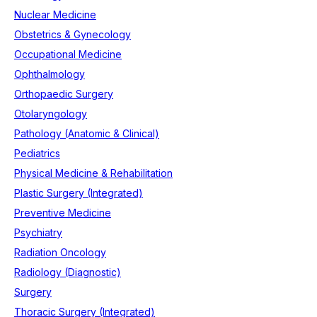
Nuclear Medicine
Obstetrics & Gynecology
Occupational Medicine
Ophthalmology
Orthopaedic Surgery
Otolaryngology
Pathology (Anatomic & Clinical)
Pediatrics
Physical Medicine & Rehabilitation
Plastic Surgery (Integrated)
Preventive Medicine
Psychiatry
Radiation Oncology
Radiology (Diagnostic)
Surgery
Thoracic Surgery (Integrated)