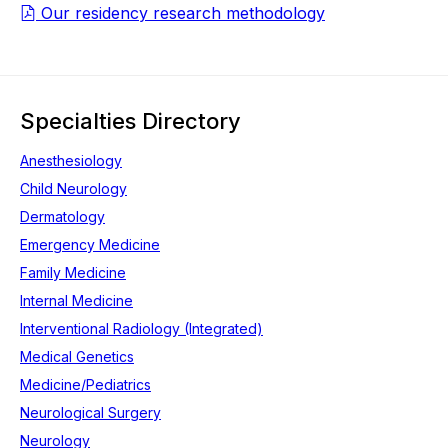
Our residency research methodology
Specialties Directory
Anesthesiology
Child Neurology
Dermatology
Emergency Medicine
Family Medicine
Internal Medicine
Interventional Radiology (Integrated)
Medical Genetics
Medicine/Pediatrics
Neurological Surgery
Neurology