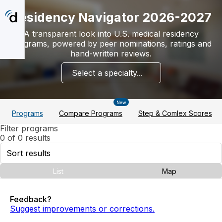
Skip
to
Residency Navigator 2026-2027
main
content
A transparent look into U.S. medical residency
programs, powered by peer nominations, ratings and
hand-written reviews.
Select a specialty...
New
Programs
Compare Programs
Step & Comlex Scores
Filter programs
0 of 0 results
Sort
results
List
Map
Feedback?
Suggest improvements or corrections.