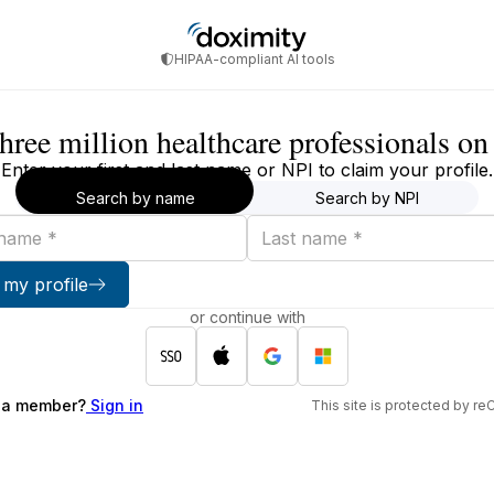
HIPAA-compliant AI tools
three million healthcare professionals o
Enter your first and last name or NPI to claim your profile.
Search by name
Search by NPI
Last
name
 my profile
or continue with
 a member?
Sign in
This site is protected by 