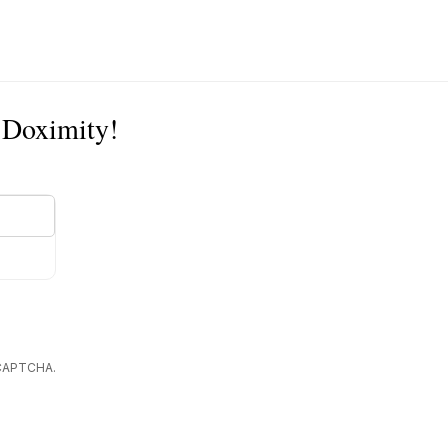
n Doximity!
reCAPTCHA.