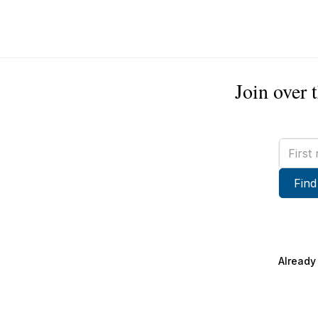
Join over 
First
name
Find
Already