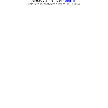
Already a member?
Sign in
This site is protected by reCAPTCHA.