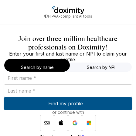
HIPAA-compliant AI tools
Join over three million healthcare
professionals on Doximity!
Enter your first and last name or NPI to claim your
profile.
Search by name
Search by NPI
First
name
Last
name
Find my profile
or continue with