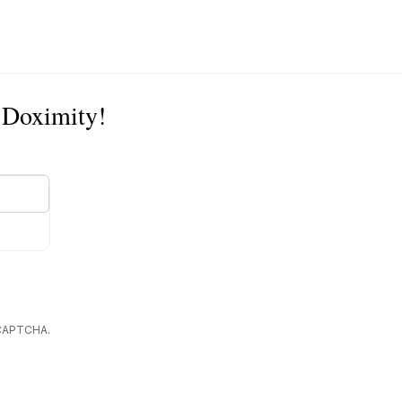
n Doximity!
reCAPTCHA.