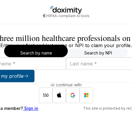
HIPAA-compliant AI tools
three million healthcare professionals o
Enter your first and last name or NPI to claim your profile.
Search by name
Search by NPI
Last
name
 my profile
or continue with
 a member?
Sign in
This site is protected by 