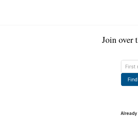
Join over 
First
name
Find
Already