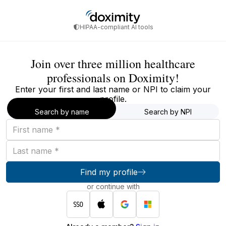
HIPAA-compliant AI tools
Join over three million healthcare
professionals on Doximity!
Enter your first and last name or NPI to claim your
profile.
Search by name
Search by NPI
First
name
Last
name
Find my profile
or continue with