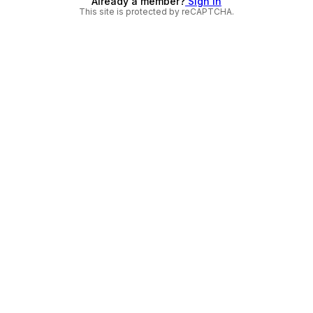
Already a member?
Sign in
This site is protected by reCAPTCHA.