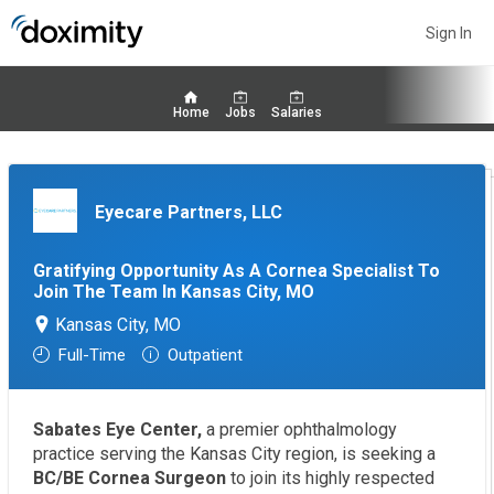
Sign In
Home
Jobs
Salaries
Eyecare Partners, LLC
Gratifying Opportunity As A Cornea Specialist To
Join The Team In Kansas City, MO
Kansas City, MO
Full-Time
Outpatient
Sabates Eye Center,
a premier ophthalmology
practice serving the Kansas City region, is seeking a
BC/BE Cornea Surgeon
to join its highly respected