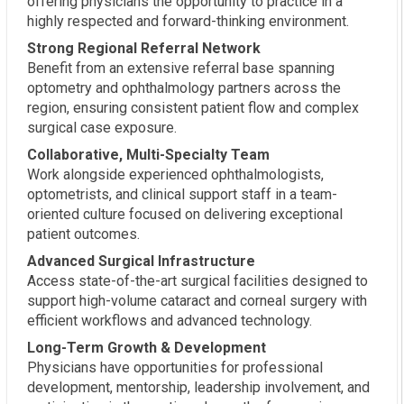
offering physicians the opportunity to practice in a
highly respected and forward-thinking environment.
Strong Regional Referral Network
Benefit from an extensive referral base spanning
optometry and ophthalmology partners across the
region, ensuring consistent patient flow and complex
surgical case exposure.
Collaborative, Multi-Specialty Team
Work alongside experienced ophthalmologists,
optometrists, and clinical support staff in a team-
oriented culture focused on delivering exceptional
patient outcomes.
Advanced Surgical Infrastructure
Access state-of-the-art surgical facilities designed to
support high-volume cataract and corneal surgery with
efficient workflows and advanced technology.
Long-Term Growth & Development
Physicians have opportunities for professional
development, mentorship, leadership involvement, and