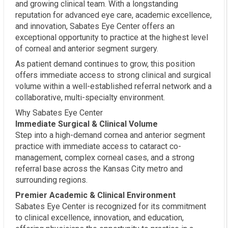
and growing clinical team. With a longstanding
reputation for advanced eye care, academic excellence,
and innovation, Sabates Eye Center offers an
exceptional opportunity to practice at the highest level
of corneal and anterior segment surgery.
As patient demand continues to grow, this position
offers immediate access to strong clinical and surgical
volume within a well-established referral network and a
collaborative, multi-specialty environment.
Why Sabates Eye Center
Immediate Surgical & Clinical Volume
Step into a high-demand cornea and anterior segment
practice with immediate access to cataract co-
management, complex corneal cases, and a strong
referral base across the Kansas City metro and
surrounding regions.
Premier Academic & Clinical Environment
Sabates Eye Center is recognized for its commitment
to clinical excellence, innovation, and education,