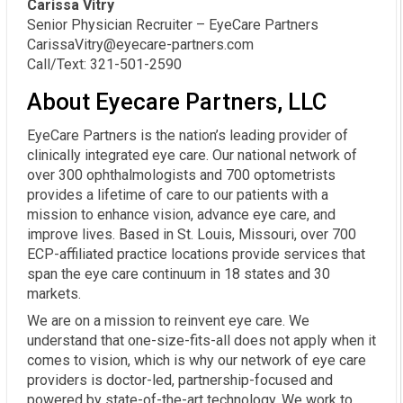
Carissa Vitry
Senior Physician Recruiter – EyeCare Partners
CarissaVitry@eyecare-partners.com
Call/Text: 321-501-2590
About Eyecare Partners, LLC
EyeCare Partners is the nation’s leading provider of
clinically integrated eye care. Our national network of
over 300 ophthalmologists and 700 optometrists
provides a lifetime of care to our patients with a
mission to enhance vision, advance eye care, and
improve lives. Based in St. Louis, Missouri, over 700
ECP-affiliated practice locations provide services that
span the eye care continuum in 18 states and 30
markets.
We are on a mission to reinvent eye care. We
understand that one-size-fits-all does not apply when it
comes to vision, which is why our network of eye care
providers is doctor-led, partnership-focused and
powered by state-of-the-art technology. We work to