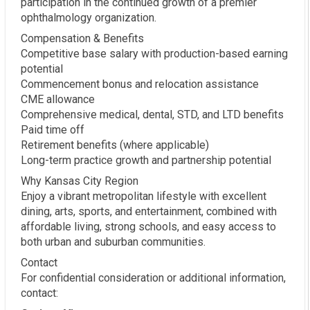
participation in the continued growth of a premier
ophthalmology organization.
Compensation & Benefits
Competitive base salary with production-based earning
potential
Commencement bonus and relocation assistance
CME allowance
Comprehensive medical, dental, STD, and LTD benefits
Paid time off
Retirement benefits (where applicable)
Long-term practice growth and partnership potential
Why Kansas City Region
Enjoy a vibrant metropolitan lifestyle with excellent
dining, arts, sports, and entertainment, combined with
affordable living, strong schools, and easy access to
both urban and suburban communities.
Contact
For confidential consideration or additional information,
contact: