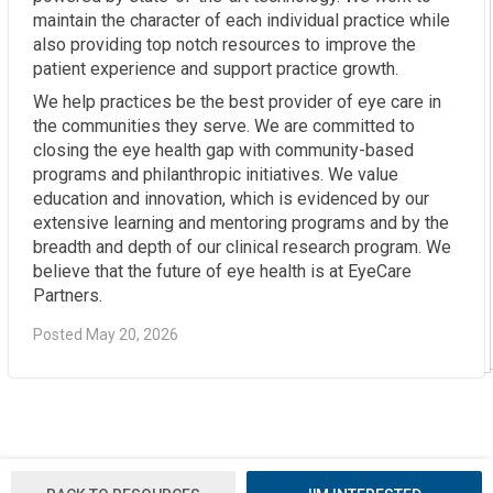
maintain the character of each individual practice while
also providing top notch resources to improve the
patient experience and support practice growth.
We help practices be the best provider of eye care in
the communities they serve. We are committed to
closing the eye health gap with community-based
programs and philanthropic initiatives. We value
education and innovation, which is evidenced by our
extensive learning and mentoring programs and by the
breadth and depth of our clinical research program. We
believe that the future of eye health is at EyeCare
Partners.
Posted May 20, 2026