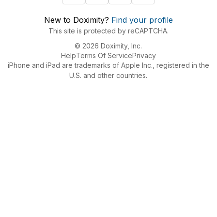
New to Doximity?
Find your profile
This site is protected by reCAPTCHA.
© 2026 Doximity, Inc.
Help
Terms Of Service
Privacy
iPhone and iPad are trademarks of Apple Inc., registered in the
U.S. and other countries.