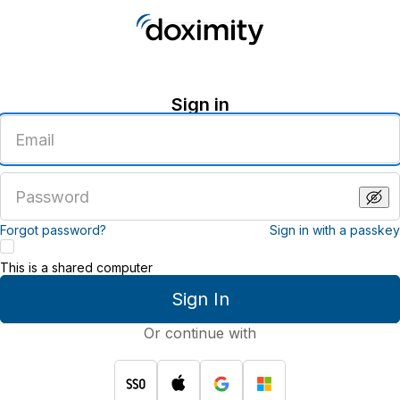
Sign in
Enter
an
email
address
Enter
a
password
Forgot password?
Sign in with a passkey
This is a shared computer
Sign In
Or continue with