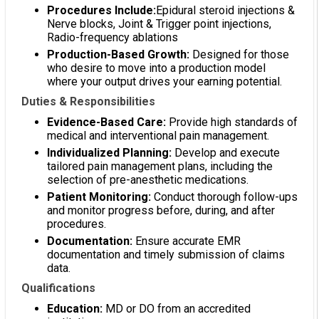
Procedures Include:
Epidural steroid injections &
Nerve blocks, Joint & Trigger point injections,
Radio-frequency ablations
Production-Based Growth:
Designed for those
who desire to move into a production model
where your output drives your earning potential.
Duties & Responsibilities
Evidence-Based Care:
Provide high standards of
medical and interventional pain management.
Individualized Planning:
Develop and execute
tailored pain management plans, including the
selection of pre-anesthetic medications.
Patient Monitoring:
Conduct thorough follow-ups
and monitor progress before, during, and after
procedures.
Documentation:
Ensure accurate EMR
documentation and timely submission of claims
data.
Qualifications
Education:
MD or DO from an accredited