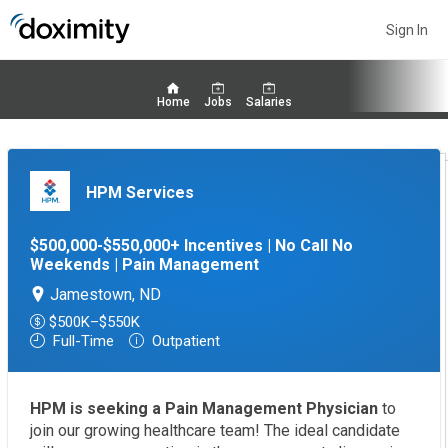
Sign In
Home
Jobs
Salaries
HPM Services
$500,000-$550,000+ Incentives | No Call No
Weekends | Pain Management
Jamestown, ND
$500K–$550K
Full-Time
Outpatient
HPM is seeking a Pain Management Physician
to
join our growing healthcare team! The ideal candidate