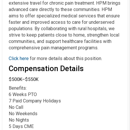
extensive travel for chronic pain treatment. HPM brings
advanced care directly to these communities. HPM
aims to offer specialized medical services that ensure
faster and improved access to care for underserved
populations. By collaborating with rural hospitals, we
strive to keep patients close to home, strengthen local
communities, and support healthcare facilities with
comprehensive pain management programs.
Click here
for more details about this position.
Compensation Details
$500K–$550K
Benefits:

6 Weeks PTO

7 Paid Company Holidays

No Call

No Weekends

No Nights

5 Days CME