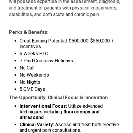
will possess expertise in the assessment, diagnosis,
and treatment of patients with physical impairments,
disabilities, and both acute and chronic pain.
Perks & Benefits:
Great Earning Potential: $500,000-$550,000 +
incentives
6 Weeks PTO
7 Paid Company Holidays
No Call
No Weekends
No Nights
5 CME Days
The Opportunity: Clinical Focus & Innovation
Interventional Focus:
Utilize advanced
techniques including
fluoroscopy and
ultrasound
.
Clinical Variety:
Assess and treat both elective
and urgent pain consultations.