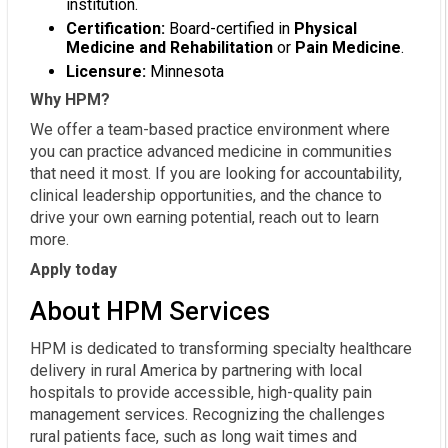
institution.
Certification:
Board-certified in
Physical
Medicine and Rehabilitation
or
Pain Medicine
.
Licensure:
Minnesota
Why HPM?
We offer a team-based practice environment where
you can practice advanced medicine in communities
that need it most. If you are looking for accountability,
clinical leadership opportunities, and the chance to
drive your own earning potential, reach out to learn
more.
Apply today
About HPM Services
HPM is dedicated to transforming specialty healthcare
delivery in rural America by partnering with local
hospitals to provide accessible, high-quality pain
management services. Recognizing the challenges
rural patients face, such as long wait times and