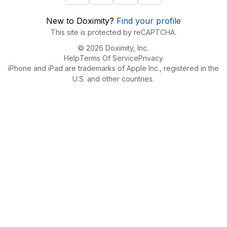
New to Doximity?
Find your profile
This site is protected by reCAPTCHA.
© 2026 Doximity, Inc.
Help
Terms Of Service
Privacy
iPhone and iPad are trademarks of Apple Inc., registered in the
U.S. and other countries.