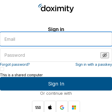
Sign in
Enter
an
email
address
Enter
a
password
Forgot password?
Sign in with a passkey
This is a shared computer
Sign In
Or continue with