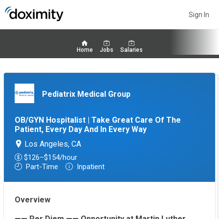
Sign In
Home
Jobs
Salaries
Pediatrix Medical Group
OB/GYN Hospitalist | Take Great Care Of The
Patient, Every Day And In Every Way
Los Angeles, CA
$126–$154/hour
Part-Time
Inpatient
Overview
—— Per Diem —— Opportunity at Martin Luther