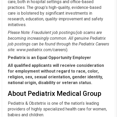
care, both in hospital settings and office-based
practices. The group’s high-quality, evidence-based
care is bolstered by significant investments in
research, education, quality-improvement and safety
initiatives.
Please Note: Fraudulent job postings/job scams are
becoming increasingly common. All genuine Pediatrix
job postings can be found through the Pediatrix Careers
site:
www.pediatrix.com/careers
)
.
Pediatrix is an Equal Opportunity Employer
All qualified applicants will receive consideration
for employment without regard to race, color,
religion, sex, sexual orientation, gender identity,
national origin, disability or veteran status.
About Pediatrix Medical Group
Pediatrix & Obstetrix is one of the nation’s leading
providers of highly specialized health care for women,
babies and children.