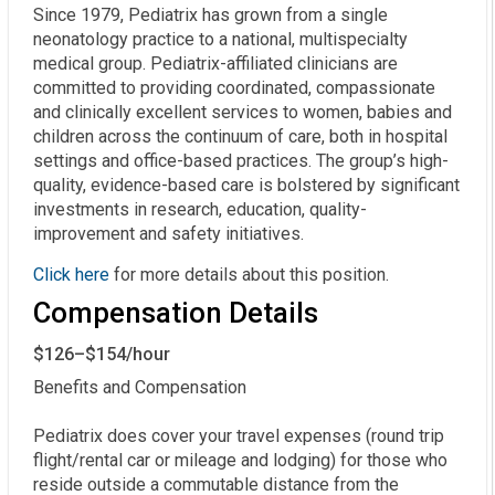
Since 1979, Pediatrix has grown from a single
neonatology practice to a national, multispecialty
medical group. Pediatrix-affiliated clinicians are
committed to providing coordinated, compassionate
and clinically excellent services to women, babies and
children across the continuum of care, both in hospital
settings and office-based practices. The group’s high-
quality, evidence-based care is bolstered by significant
investments in research, education, quality-
improvement and safety initiatives.
Click here
for more details about this position.
Compensation Details
$126–$154/hour
Benefits and Compensation  

Pediatrix does cover your travel expenses (round trip 
flight/rental car or mileage and lodging) for those who 
reside outside a commutable distance from the 