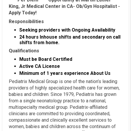
King, Jr Medical Center in CA- Ob/Gyn Hospitalist -
Apply Today!
Responsibilities
Seeking providers with Ongoing Availability
24 hours Inhouse shifts and secondary on call
shifts from home.
Qualifications
Must be Board Certified
Active CA License
Minimum of 1 years experience
About Us
Pediatrix Medical Group is one of the nation’s leading
providers of highly specialized health care for women,
babies and children. Since 1979, Pediatrix has grown
from a single neonatology practice to a national,
multispecialty medical group. Pediatrix-affiliated
clinicians are committed to providing coordinated,
compassionate and clinically excellent services to
women, babies and children across the continuum of