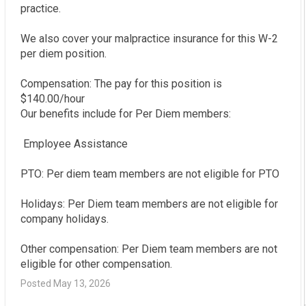
practice.

We also cover your malpractice insurance for this W-2 
per diem position.

Compensation: The pay for this position is 
$140.00/hour

Our benefits include for Per Diem members:

 Employee Assistance

PTO: Per diem team members are not eligible for PTO

Holidays: Per Diem team members are not eligible for 
company holidays.

Other compensation: Per Diem team members are not 
eligible for other compensation.
Posted May 13, 2026