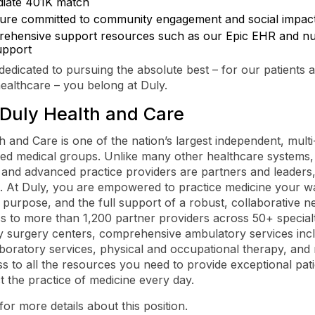
iate 401K match
ture committed to community engagement and social impac
ehensive support resources such as our Epic EHR and nur
upport
 dedicated to pursuing the absolute best – for our patients 
healthcare – you belong at Duly.
Duly Health and Care
h and Care is one of the nation’s largest independent, multi-
led medical groups. Unlike many other healthcare systems,
 and advanced practice providers are partners and leaders,
 At Duly, you are empowered to practice medicine your wa
purpose, and the full support of a robust, collaborative n
s to more than 1,200 partner providers across 50+ specialti
 surgery centers, comprehensive ambulatory services inc
aboratory services, physical and occupational therapy, and
s to all the resources you need to provide exceptional pat
t the practice of medicine every day.
for more details about this position.