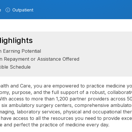
e
Outpatient
ighlights
h Earning Potential
n Repayment or Assistance Offered
xible Schedule
alth and Care, you are empowered to practice medicine y
omy, purpose, and the full support of a robust, collaborati
ith access to more than 1,200 partner providers across 5
s, six ambulatory surgery centers, comprehensive ambulato
imaging, laboratory services, physical and occupational the
have access to all the resources you need to provide exce
re and perfect the practice of medicine every day.