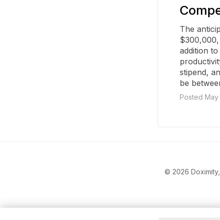
Compen
The antici
$300,000, 
addition to
productivi
stipend, a
be betwee
Posted May 
© 2026 Doximity, 