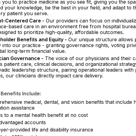
 you to practice medicine as you see fit, giving you the spa
d your knowledge, be the best in your field, and adapt to 
ry patient you serve.
nt-Centered Care -
Our providers can focus on individuali
nce-based care in an environment free from hospital bure
signed to prioritize high-quality, affordable outcomes.
holder Benefits and Equity -
Our unique structure allows 
 into our practice - granting governance rights, voting priv
ial long-term financial value.
cian Governance -
The voice of our physicians and their 
 patient care, clinical decisions, and organizational strate
adic leadership structure, pairing operational leaders with
s, our clinicians directly impact care delivery.
 Benefits Include:
hensive medical, dental, and vision benefits that include 
tion assistance
 to a mental health benefit at no cost
dvantaged accounts
er-provided life and disability insurance