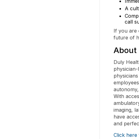
Immed
A cul
Compr
call s
If you are
future of 
About 
Duly Healt
physician-
physicians
employees.
autonomy, 
With acces
ambulatory
imaging, l
have acces
and perfec
Click here