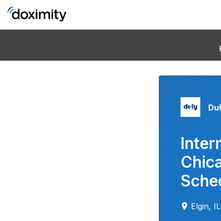
Dul
Inter
Chic
Sched
Elgin, IL