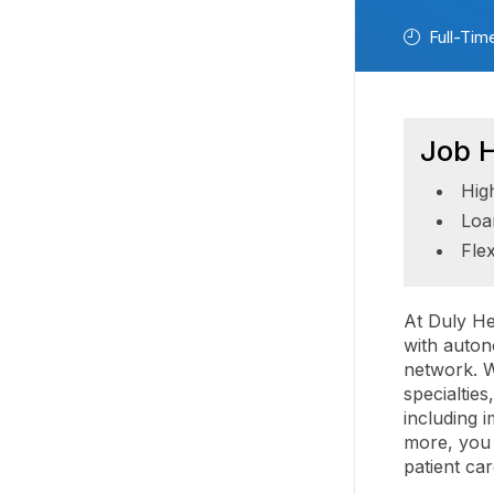
Full-Tim
Job H
Hig
Loa
Fle
At Duly He
with auton
network. W
specialtie
including 
more, you 
patient ca