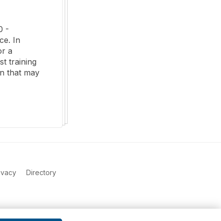
 - 
e. In 
r a 
 training 
n that may 
ivacy
Directory