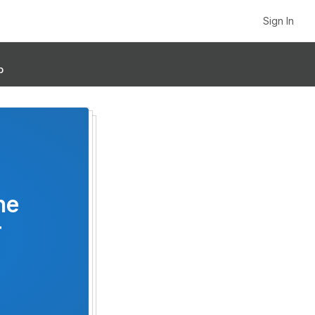
Sign In
p
he
r