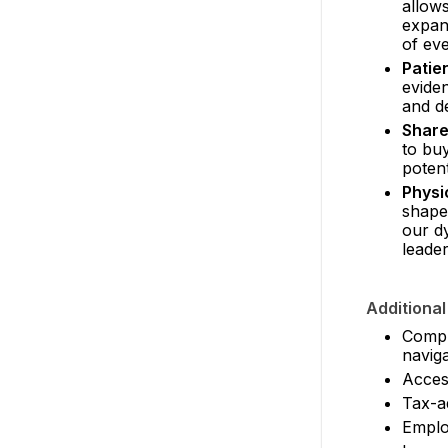
allows
expan
of eve
Patie
evide
and de
Share
to buy
potent
Physi
shapes
our dy
leader
Additional
Compre
naviga
Access
Tax-a
Employ