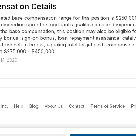
sation Details
pated base compensation range for this position is $250,000
depending upon the applicant’s qualifications and experienc
 the base compensation, this position may also be eligible fo
ty bonus, sign-on bonus, loan repayment assistance, catalyst
nd relocation bonus, equaling total target cash compensatio
n $275,000 - $450,000.
14, 2026
Inc.
Help
Blog
About Us
Contact
Terms of Service
Pr