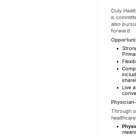
Duly Healt
is committ
also pursu
forward.
Opportunit
Stron
Prima
Flexi
Compe
inclu
shareh
Live 
conven
Physician
Through ou
healthcare
Physi
means