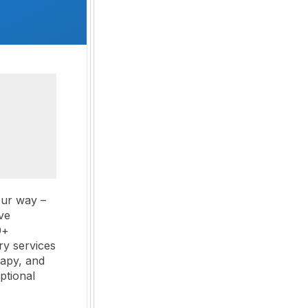
our way –
ve
0+
ry services
rapy, and
ptional