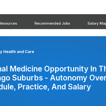
Resources
Recommended Jobs
Salary Ma
y Health and Care
nal Medicine Opportunity In T
ago Suburbs - Autonomy Ove
ule, Practice, And Salary