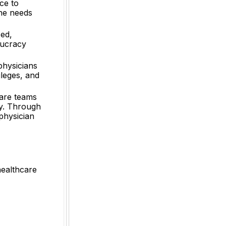
ce to
the needs
zed,
aucracy
physicians
ileges, and
care teams
gy. Through
 physician
healthcare