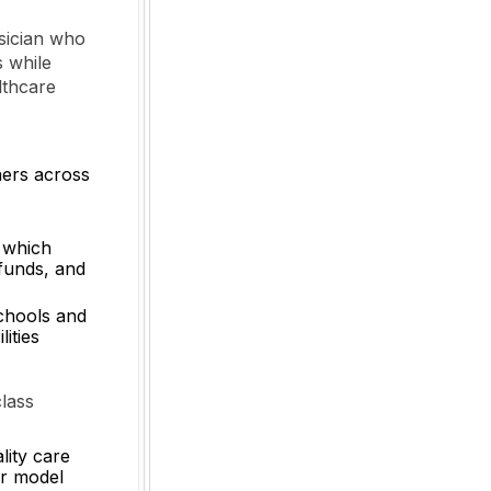
ysician who
s while
lthcare
ners across
 which
 funds, and
schools and
ities
lass
lity care
ur model