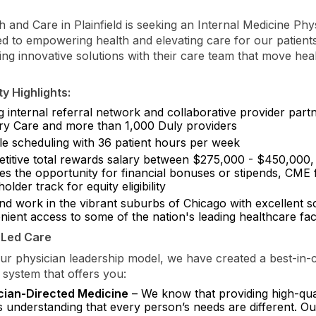
h and Care in Plainfield is seeking an Internal Medicine Ph
ed to empowering health and elevating care for our patient
ing innovative solutions with their care team that move hea
y Highlights:
g internal referral network and collaborative provider part
ry Care and more than 1,000 Duly providers
ble scheduling with 36 patient hours per week
titive total rewards salary between $275,000 - $450,000,
des the opportunity for financial bonuses or stipends, CME
older track for equity eligibility
and work in the vibrant suburbs of Chicago with excellent 
ient access to some of the nation's leading healthcare facil
-Led Care
r physician leadership model, we have created a best-in-c
 system that offers you:
cian-Directed Medicine
– We know that providing high-qua
 understanding that every person’s needs are different. O