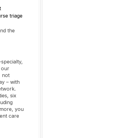
t
se triage
and the
specialty,
 our
 not
y – with
etwork.
es, six
luding
 more, you
ient care